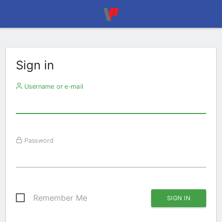
Sign in
Username or e-mail
Password
Remember Me