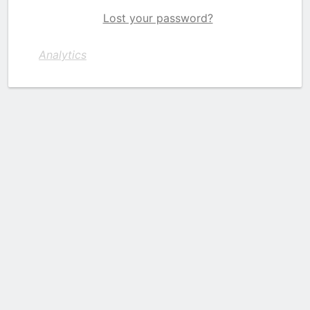
Lost your password?
Analytics